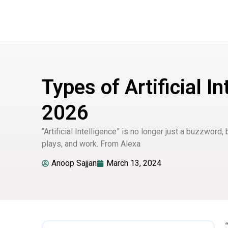
Types of Artificial In
2026
“Artificial Intelligence” is no longer just a buzzword, 
plays, and work. From Alexa
Anoop Sajjan
March 13, 2024