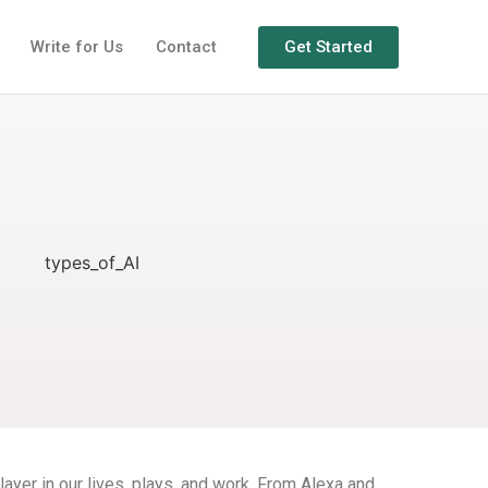
Get Started
Write for Us
Contact
layer in our lives, plays, and work. From Alexa and