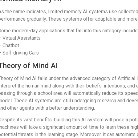
As the name indicates, limited memory AI systems use collecte
performance gradually. These systems offer adaptable and more 
Some modern-day applications that fall into this category include
– Virtual Assistants
– Chatbot
– Self-driving Cars
Theory of Mind AI
Theory of Mind AI falls under the advanced category of Artificial
interpret the human mind along with their beliefs, intentions, and
passing through a school area will automatically reduce its spe
model. These AI systems are still undergoing research and deve
and other agents with a better understanding.
Despite its vast benefits, building this AI system will pose a pot
machines will take a significant amount of time to learn these h
potential threats in the learning stage. Moreover, it can automate c