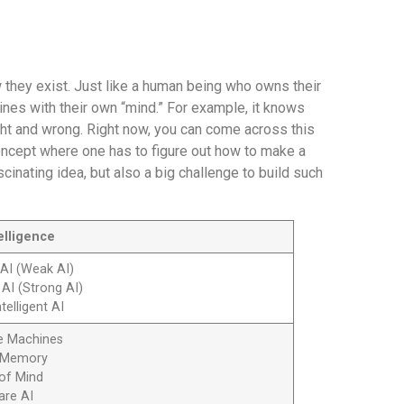
 they exist. Just like a human being who owns their
nes with their own “mind.” For example, it knows
ight and wrong. Right now, you can come across this
concept where one has to figure out how to make a
ascinating idea, but also a big challenge to build such
telligence
 AI (Weak AI)
 AI (Strong AI)
telligent AI
ve Machines
d Memory
 of Mind
are AI