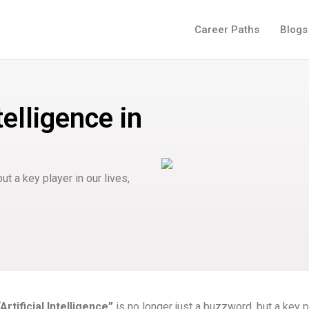
Career Paths
Blogs
telligence in
but a key player in our lives,
“Artificial Intelligence”
is no longer just a buzzword, but a key p