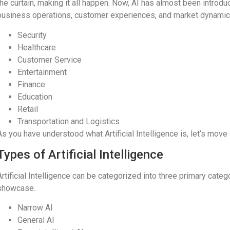
the curtain, making it all happen. Now, AI has almost been introd
business operations, customer experiences, and market dynamic
Security
Healthcare
Customer Service
Entertainment
Finance
Education
Retail
Transportation and Logistics
As you have understood what Artificial Intelligence is, let’s move 
Types of Artificial Intelligence
Artificial Intelligence can be categorized into three primary cat
showcase.
Narrow AI
General AI