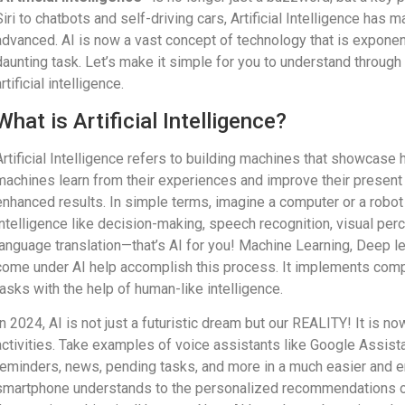
Siri to chatbots and self-driving cars, Artificial Intelligence has
advanced. AI is now a vast concept of technology that is exponent
daunting task. Let’s make it simple for you to understand throug
rtificial intelligence.
What is Artificial Intelligence?
Artificial Intelligence refers to building machines that showcase
machines learn from their experiences and improve their present
enhanced results. In simple terms, imagine a computer or a robot
intelligence like decision-making, speech recognition, visual perc
language translation—that’s AI for you! Machine Learning, Deep l
come under AI help accomplish this process. It implements comp
tasks with the help of human-like intelligence.
In 2024, AI is not just a futuristic dream but our REALITY! It is n
activities. Take examples of voice assistants like Google Assistan
reminders, news, pending tasks, and more in a much easier and
smartphone understands to the personalized recommendations on 