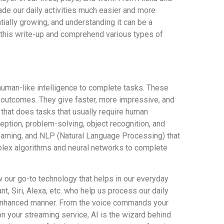
 made our daily activities much easier and more
ially growing, and understanding it can be a
h this write-up and comprehend various types of
 human-like intelligence to complete tasks. These
 outcomes. They give faster, more impressive, and
 that does tasks that usually require human
eption, problem-solving, object recognition, and
earning, and NLP (Natural Language Processing) that
lex algorithms and neural networks to complete
ow our go-to technology that helps in our everyday
t, Siri, Alexa, etc. who help us process our daily
 enhanced manner. From the voice commands your
your streaming service, AI is the wizard behind