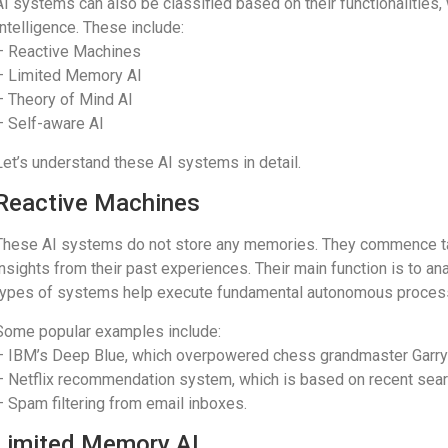
AI systems can also be classified based on their functionalities, 
Intelligence. These include:
– Reactive Machines
– Limited Memory AI
– Theory of Mind AI
– Self-aware AI
Let’s understand these AI systems in detail.
Reactive Machines
These AI systems do not store any memories. They commence tas
insights from their past experiences. Their main function is to a
types of systems help execute fundamental autonomous proces
Some popular examples include:
– IBM’s Deep Blue, which overpowered chess grandmaster Garry
– Netflix recommendation system, which is based on recent sea
– Spam filtering from email inboxes.
Limited Memory AI