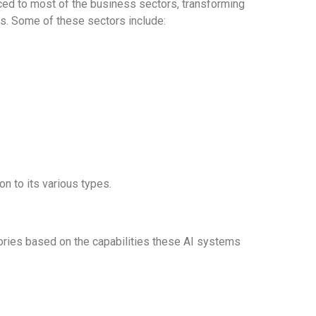
uced to most of the business sectors, transforming
s. Some of these sectors include:
on to its various types.
egories based on the capabilities these AI systems