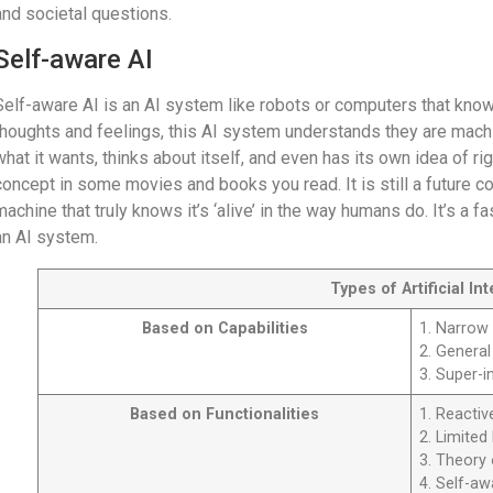
and societal questions.
Self-aware AI
Self-aware AI is an AI system like robots or computers that know
thoughts and feelings, this AI system understands they are machi
what it wants, thinks about itself, and even has its own idea of r
concept in some movies and books you read. It is still a future 
machine that truly knows it’s ‘alive’ in the way humans do. It’s a f
an AI system.
Types of Artificial In
Based on Capabilities
1. Narrow
2. General
3. Super-in
Based on Functionalities
1. Reacti
2. Limite
3. Theory
4. Self-aw