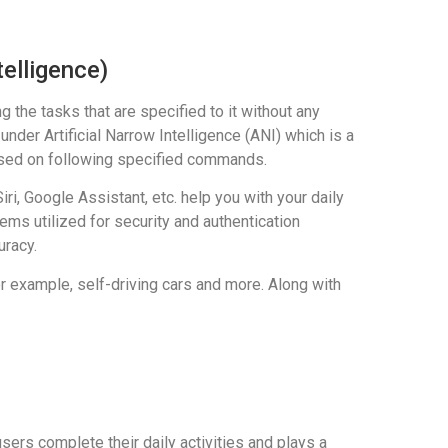
telligence)
the tasks that are specified to it without any
under Artificial Narrow Intelligence (ANI) which is a
ocused on following specified commands.
i, Google Assistant, etc. help you with your daily
ms utilized for security and authentication
uracy.
r example, self-driving cars and more. Along with
ers complete their daily activities and plays a