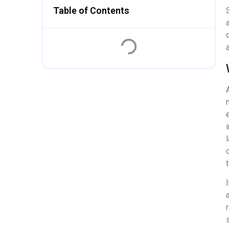
Table of Contents
a