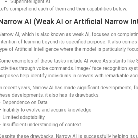
Superintelligent AI
Let’s comprehend each of them and their capabilities below.
Narrow AI (Weak AI or Artificial Narrow In
Narrow AI, which is also known as weak AI, focuses on completing 
intention of learning beyond its specified purpose. It also comes 
type of Artificial Intelligence where the model is particularly f
Some examples of these tasks include AI voice Assistants like Sir
activities through voice commands. Image/ face recognition syste
purposes help identify individuals in crowds with remarkable acc
In recent years, Narrow AI has made significant developments, fo
these developments, it also has its drawbacks:
– Dependence on Data
– Inability to evolve and acquire knowledge
– Limited adaptability
– Insufficient understanding of context
Despite these drawbacks, Narrow AI is successfully helping its us