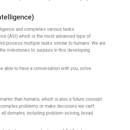
ntelligence)
lligence and completes various tasks
ence (ASI) which is the most advanced type of
k, and process multiple tasks similar to humans. We are
f the milestones to surpass in this developing
e able to have a conversation with you, solve
smarter than humans, which is also a future concept.
ve complex problems or make decisions we can’t
all domains, including problem-solving, broad