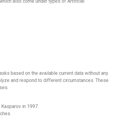
which also come under types of Artificial
ks based on the available current data without any
nalyze and respond to different circumstances. These
ses.
 Kasparov in 1997.
rches.