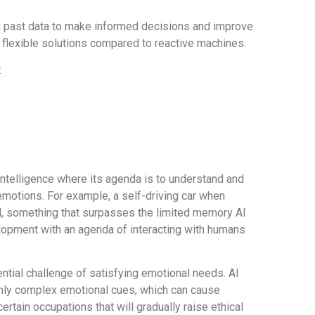
d past data to make informed decisions and improve
flexible solutions compared to reactive machines.
:
 Intelligence where its agenda is to understand and
 emotions. For example, a self-driving car when
ed, something that surpasses the limited memory AI
lopment with an agenda of interacting with humans
ential challenge of satisfying emotional needs. AI
ighly complex emotional cues, which can cause
ertain occupations that will gradually raise ethical