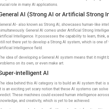
crucial role in many AI applications.
General AI (Strong AI or Artificial Strong I
General AI- also known as Strong AI, showcases human-like inte
simultaneously. General AI comes under Artificial Strong Intellig
Artificial Intelligence. It possesses the capability to learn, thin
still not there yet to develop a Strong AI system, which is one o
Artificial Intelligence field.
The idea of developing a General AI system means that it might b
problems on its own, or even make art.
Super-intelligent AI
The idea behind this AI category is to build an AI system that is 
It is an exciting yet scary notion that these AI systems can sol
predict. These machines could exceed human intelligence across 
knowledge, and creativity, which is yet to be achieved.